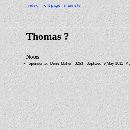
index
front page
main site
Thomas ?
Notes
Sponsor to: Denis Maher 3253 Baptized 9 May 1811 Mul