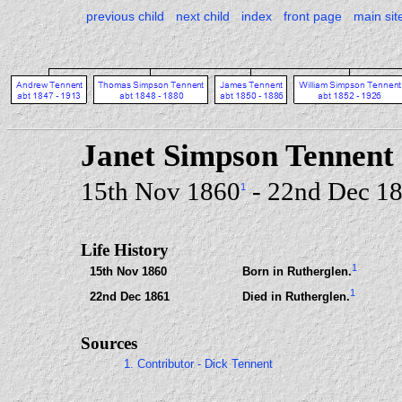
previous child
next child
index
front page
main sit
Janet Simpson Tennent
15th Nov 1860
- 22nd Dec 1
1
Life History
1
15th Nov 1860
Born in Rutherglen.
1
22nd Dec 1861
Died in Rutherglen.
Sources
1. Contributor - Dick Tennent