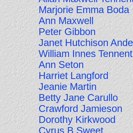
Marjorie Emma Boda
Ann Maxwell
Peter Gibbon
Janet Hutchison And
William Innes Tennent
Ann Seton
Harriet Langford
Jeanie Martin
Betty Jane Carullo
Crawford Jamieson
Dorothy Kirkwood
Cyrus B Sweet