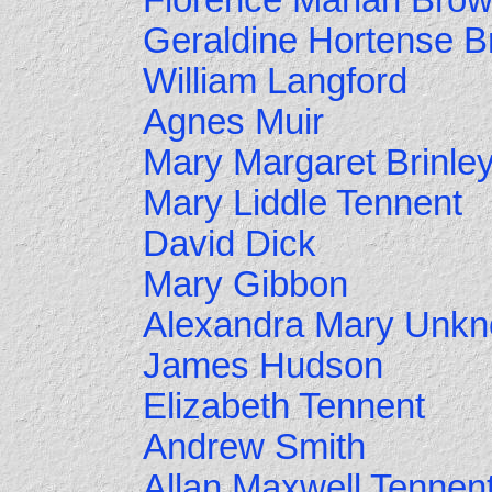
Florence Marian Bro
Geraldine Hortense Br
William Langford
Agnes Muir
Mary Margaret Brinle
Mary Liddle Tennent
David Dick
Mary Gibbon
Alexandra Mary Unk
James Hudson
Elizabeth Tennent
Andrew Smith
Allan Maxwell Tennen