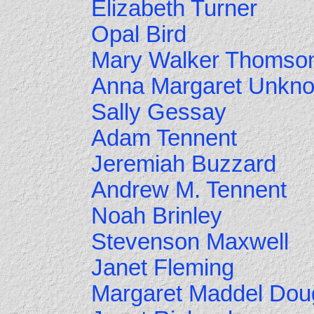
Elizabeth Turner
Opal Bird
Mary Walker Thomso
Anna Margaret Unkn
Sally Gessay
Adam Tennent
Jeremiah Buzzard
Andrew M. Tennent
Noah Brinley
Stevenson Maxwell
Janet Fleming
Margaret Maddel Dou