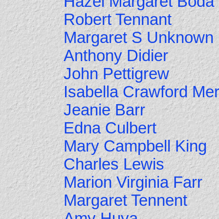
Hazel Margaret Boda
Robert Tennant
Margaret S Unknown
Anthony Didier
John Pettigrew
Isabella Crawford Me
Jeanie Barr
Edna Culbert
Mary Campbell King
Charles Lewis
Marion Virginia Farr
Margaret Tennent
Amy Huya