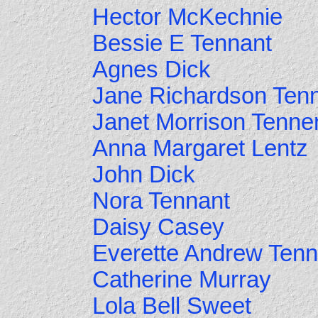
Hector McKechnie
Bessie E Tennant
Agnes Dick
Jane Richardson Ten
Janet Morrison Tenne
Anna Margaret Lentz
John Dick
Nora Tennant
Daisy Casey
Everette Andrew Tenn
Catherine Murray
Lola Bell Sweet