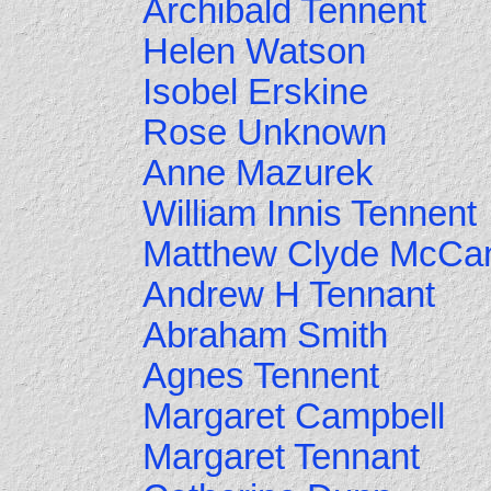
Archibald Tennent
Helen Watson
Isobel Erskine
Rose Unknown
Anne Mazurek
William Innis Tennent
Matthew Clyde McCa
Andrew H Tennant
Abraham Smith
Agnes Tennent
Margaret Campbell
Margaret Tennant