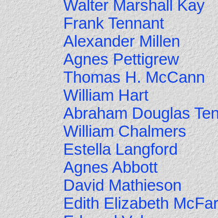
Walter Marshall Kay
Frank Tennant
Alexander Millen
Agnes Pettigrew
Thomas H. McCann
William Hart
Abraham Douglas Ten
William Chalmers
Estella Langford
Agnes Abbott
David Mathieson
Edith Elizabeth McFar