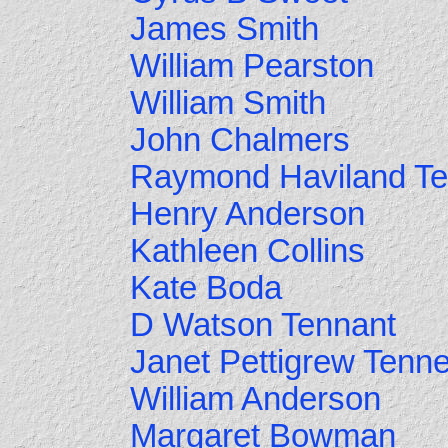
James Smith
William Pearston
William Smith
John Chalmers
Raymond Haviland Te
Henry Anderson
Kathleen Collins
Kate Boda
D Watson Tennant
Janet Pettigrew Tenne
William Anderson
Margaret Bowman