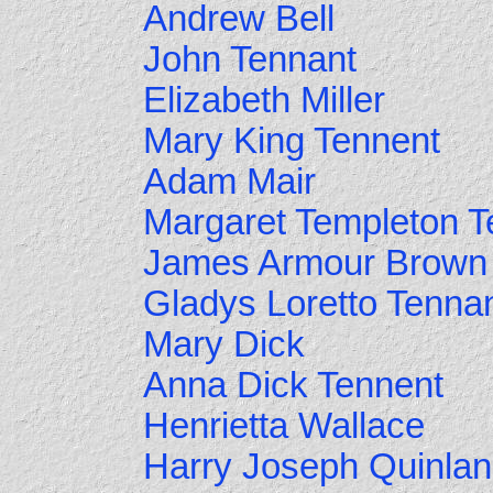
Andrew Bell
John Tennant
Elizabeth Miller
Mary King Tennent
Adam Mair
Margaret Templeton T
James Armour Brown
Gladys Loretto Tenna
Mary Dick
Anna Dick Tennent
Henrietta Wallace
Harry Joseph Quinlan