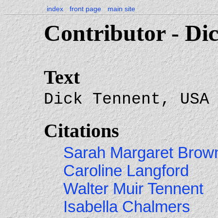
index
front page
main site
Contributor - Di
Text
Dick Tennent, USA
Citations
Sarah Margaret Brow
Caroline Langford
Walter Muir Tennent
Isabella Chalmers