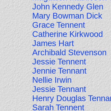
John Kennedy Glen
Mary Bowman Dick
Grace Tennent
Catherine Kirkwood
James Hart
Archibald Stevenson
Jessie Tennent
Jennie Tennant
Nellie Irwin
Jessie Tennant
Henry Douglas Tenna
Sarah Tennent