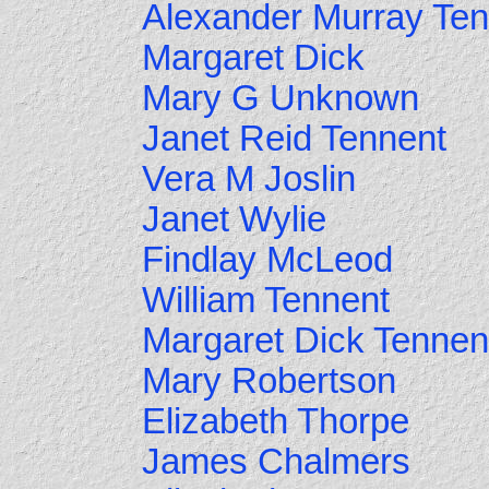
Alexander Murray Ten
Margaret Dick
Mary G Unknown
Janet Reid Tennent
Vera M Joslin
Janet Wylie
Findlay McLeod
William Tennent
Margaret Dick Tennen
Mary Robertson
Elizabeth Thorpe
James Chalmers