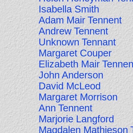
Isabella Smith
Adam Mair Tennent
Andrew Tennent
Unknown Tennant
Margaret Couper
Elizabeth Mair Tennen
John Anderson
David McLeod
Margaret Morrison
Ann Tennent
Marjorie Langford
Magdalen Mathieson 