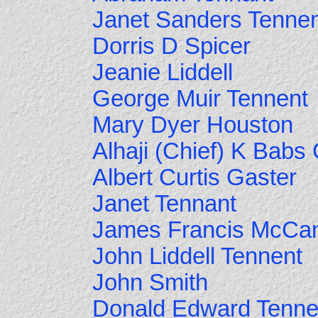
Janet Sanders Tenne
Dorris D Spicer
Jeanie Liddell
George Muir Tennent
Mary Dyer Houston
Alhaji (Chief) K Babs
Albert Curtis Gaster
Janet Tennant
James Francis McCa
John Liddell Tennent
John Smith
Donald Edward Tenne