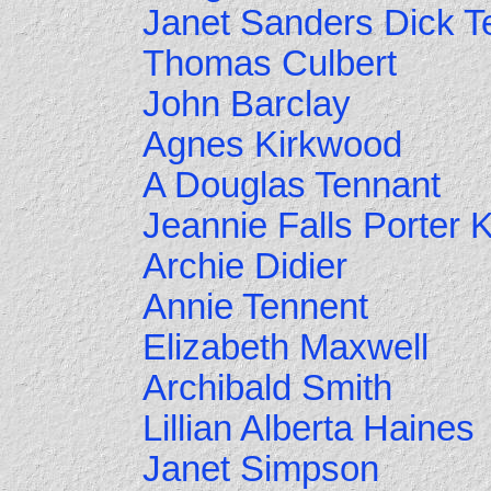
Janet Sanders Dick T
Thomas Culbert
John Barclay
Agnes Kirkwood
A Douglas Tennant
Jeannie Falls Porter 
Archie Didier
Annie Tennent
Elizabeth Maxwell
Archibald Smith
Lillian Alberta Haines
Janet Simpson