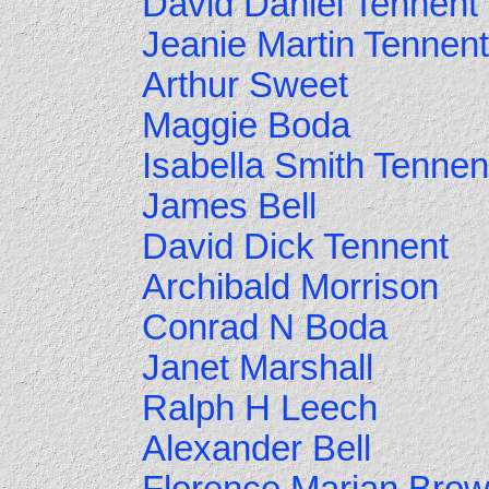
David Daniel Tennent
Jeanie Martin Tennent
Arthur Sweet
Maggie Boda
Isabella Smith Tennen
James Bell
David Dick Tennent
Archibald Morrison
Conrad N Boda
Janet Marshall
Ralph H Leech
Alexander Bell