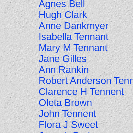
Agnes Bell
Hugh Clark
Anne Dankmyer
Isabella Tennant
Mary M Tennant
Jane Gilles
Ann Rankin
Robert Anderson Ten
Clarence H Tennent
Oleta Brown
John Tennent
Flora J Sweet