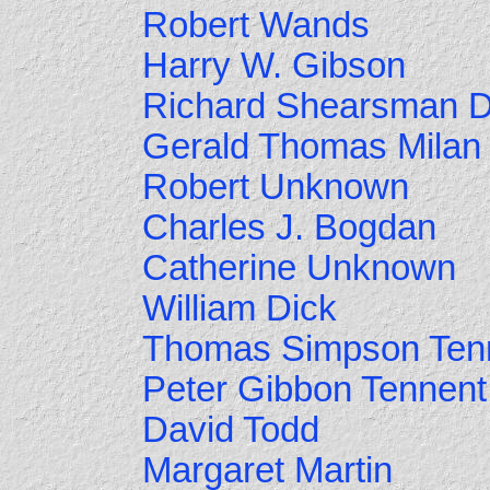
Robert Wands
Harry W. Gibson
Richard Shearsman 
Gerald Thomas Milan
Robert Unknown
Charles J. Bogdan
Catherine Unknown
William Dick
Thomas Simpson Ten
Peter Gibbon Tennent
David Todd
Margaret Martin