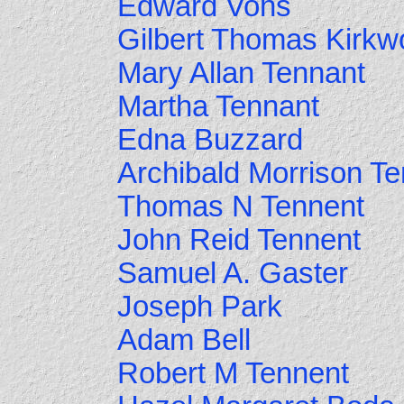
Edward Vohs
Gilbert Thomas Kirk
Mary Allan Tennant
Martha Tennant
Edna Buzzard
Archibald Morrison T
Thomas N Tennent
John Reid Tennent
Samuel A. Gaster
Joseph Park
Adam Bell
Robert M Tennent