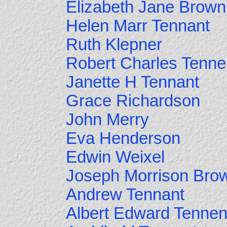
Elizabeth Jane Brown
Helen Marr Tennant
Ruth Klepner
Robert Charles Tenne
Janette H Tennant
Grace Richardson
John Merry
Eva Henderson
Edwin Weixel
Joseph Morrison Bro
Andrew Tennant
Albert Edward Tennen