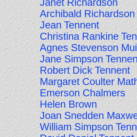
Janet Richardson
Archibald Richardson
Jean Tennent
Christina Rankine Te
Agnes Stevenson Mui
Jane Simpson Tennen
Robert Dick Tennent
Margaret Coulter Mat
Emerson Chalmers
Helen Brown
Joan Snedden Maxwe
William Simpson Tenn