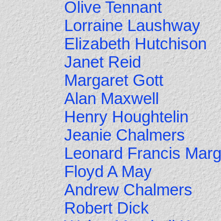
Olive Tennant
Lorraine Laushway
Elizabeth Hutchison
Janet Reid
Margaret Gott
Alan Maxwell
Henry Houghtelin
Jeanie Chalmers
Leonard Francis Marg
Floyd A May
Andrew Chalmers
Robert Dick