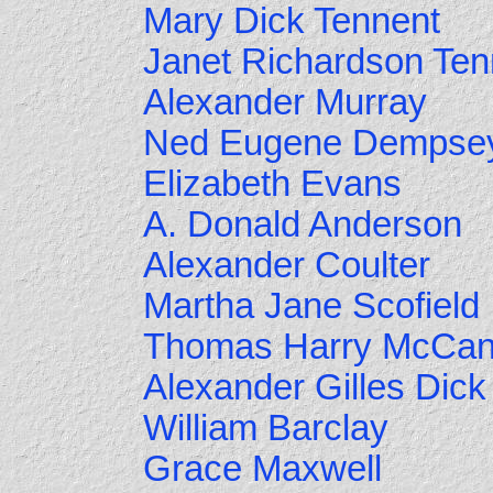
Mary Dick Tennent
Janet Richardson Ten
Alexander Murray
Ned Eugene Dempse
Elizabeth Evans
A. Donald Anderson
Alexander Coulter
Martha Jane Scofield
Thomas Harry McCa
Alexander Gilles Dick
William Barclay
Grace Maxwell