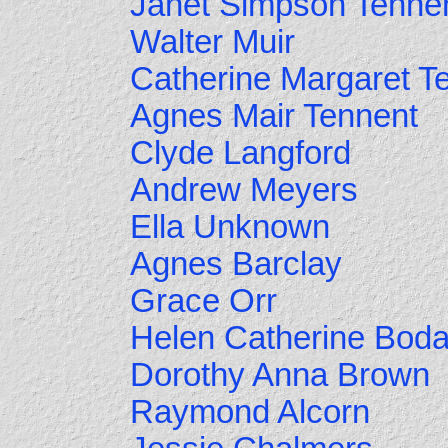
Janet Simpson Tenne
Walter Muir
Catherine Margaret T
Agnes Mair Tennent
Clyde Langford
Andrew Meyers
Ella Unknown
Agnes Barclay
Grace Orr
Helen Catherine Bod
Dorothy Anna Brown
Raymond Alcorn