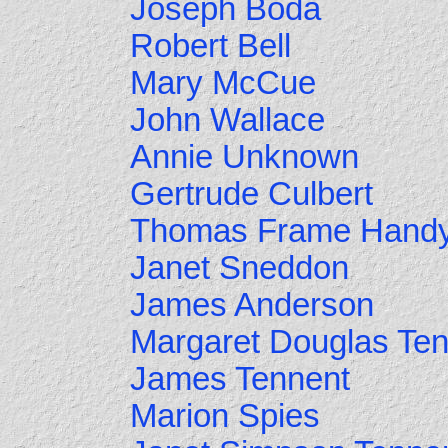
Joseph Boda
Robert Bell
Mary McCue
John Wallace
Annie Unknown
Gertrude Culbert
Thomas Frame Handy
Janet Sneddon
James Anderson
Margaret Douglas Te
James Tennent
Marion Spies