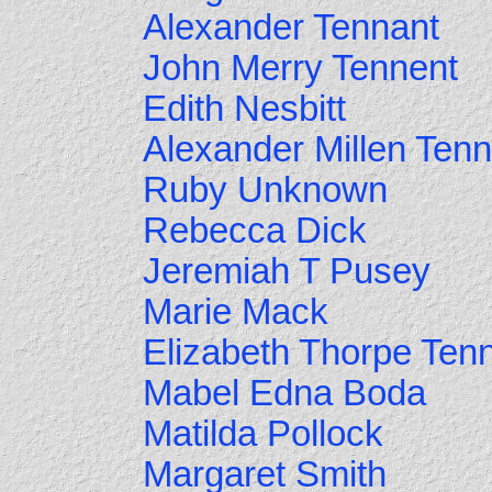
Alexander Tennant
John Merry Tennent
Edith Nesbitt
Alexander Millen Tenn
Ruby Unknown
Rebecca Dick
Jeremiah T Pusey
Marie Mack
Elizabeth Thorpe Ten
Mabel Edna Boda
Matilda Pollock
Margaret Smith