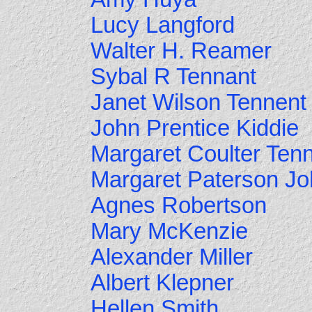
Lucy Langford
Walter H. Reamer
Sybal R Tennant
Janet Wilson Tennent
John Prentice Kiddie
Margaret Coulter Ten
Margaret Paterson J
Agnes Robertson
Mary McKenzie
Alexander Miller
Albert Klepner
Hellen Smith