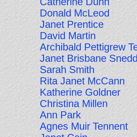
Catherine Dunn
Donald McLeod
Janet Prentice
David Martin
Archibald Pettigrew T
Janet Brisbane Sned
Sarah Smith
Rita Janet McCann
Katherine Goldner
Christina Millen
Ann Park
Agnes Muir Tennent