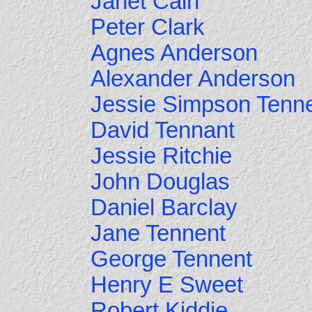
Janet Cain
Peter Clark
Agnes Anderson
Alexander Anderson
Jessie Simpson Tenn
David Tennant
Jessie Ritchie
John Douglas
Daniel Barclay
Jane Tennent
George Tennent
Henry E Sweet
Robert Kiddie