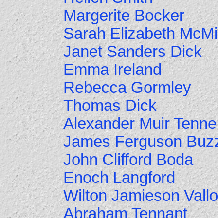
Margerite Bocker
Sarah Elizabeth McMi
Janet Sanders Dick
Emma Ireland
Rebecca Gormley
Thomas Dick
Alexander Muir Tenne
James Ferguson Buz
John Clifford Boda
Enoch Langford
Wilton Jamieson Vall
Abraham Tennant