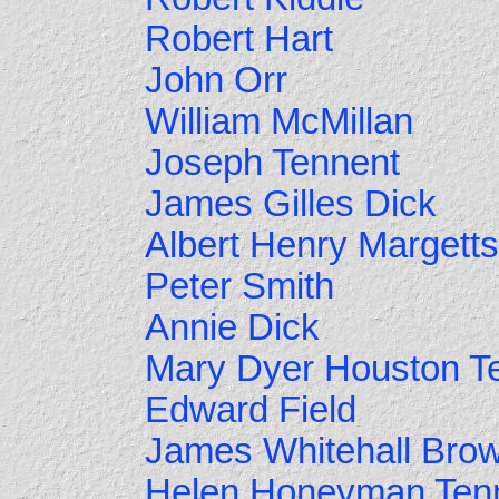
Robert Hart
John Orr
William McMillan
Joseph Tennent
James Gilles Dick
Albert Henry Margetts
Peter Smith
Annie Dick
Mary Dyer Houston T
Edward Field
James Whitehall Bro
Helen Honeyman Ten