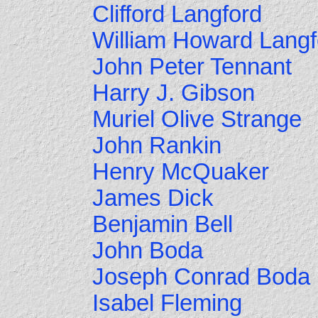
Clifford Langford
William Howard Langf
John Peter Tennant
Harry J. Gibson
Muriel Olive Strange
John Rankin
Henry McQuaker
James Dick
Benjamin Bell
John Boda
Joseph Conrad Boda
Isabel Fleming