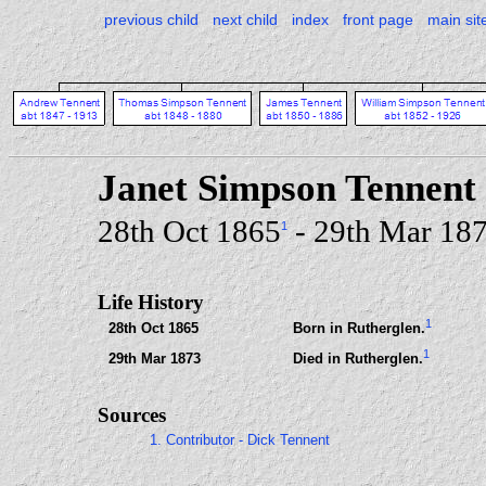
previous child
next child
index
front page
main sit
Janet Simpson Tennent
28th Oct 1865
- 29th Mar 18
1
Life History
1
28th Oct 1865
Born in Rutherglen.
1
29th Mar 1873
Died in Rutherglen.
Sources
1. Contributor - Dick Tennent