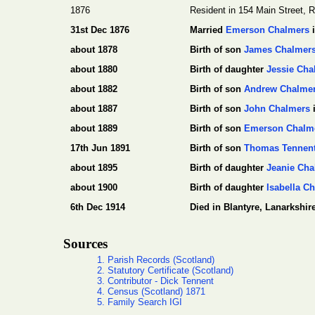
1876
Resident in 154 Main Street, R
31st Dec 1876
Married
Emerson Chalmers
i
about 1878
Birth of son
James Chalmer
about 1880
Birth of daughter
Jessie Cha
about 1882
Birth of son
Andrew Chalme
about 1887
Birth of son
John Chalmers
i
about 1889
Birth of son
Emerson Chalm
17th Jun 1891
Birth of son
Thomas Tennen
about 1895
Birth of daughter
Jeanie Cha
about 1900
Birth of daughter
Isabella C
6th Dec 1914
Died in Blantyre, Lanarkshire
Sources
1. Parish Records (Scotland)
2. Statutory Certificate (Scotland)
3. Contributor - Dick Tennent
4. Census (Scotland) 1871
5. Family Search IGI