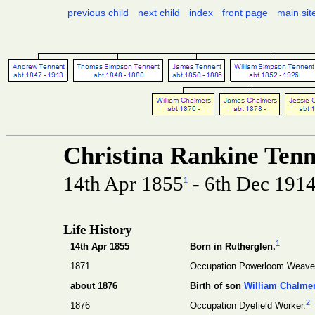
previous child
next child
index
front page
main sit
Christina Rankine Ten
14th Apr 1855
- 6th Dec 191
1
Life History
1
14th Apr 1855
Born in Rutherglen.
1871
Occupation Powerloom Weave
about 1876
Birth of son
William Chalme
2
1876
Occupation Dyefield Worker.