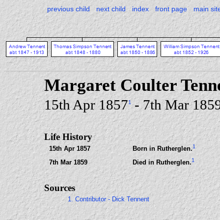
previous child
next child
index
front page
main sit
Margaret Coulter Tenn
15th Apr 1857
- 7th Mar 185
1
Life History
1
15th Apr 1857
Born in Rutherglen.
1
7th Mar 1859
Died in Rutherglen.
Sources
1. Contributor - Dick Tennent