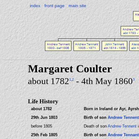
index
front page
main site
Margaret Coulter
about 1782
- 4th May 1860
1
,
2
3
Life History
about 1782
Born in Ireland or Ayr, Ayrsh
29th Jun 1803
Birth of son
Andrew Tennent
before 1805
Death of son
Andrew Tennent
i
25th Feb 1805
Birth of son
Andrew Tennant