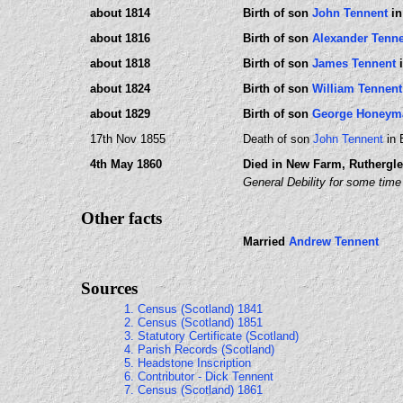
about 1814
Birth of son
John Tennent
in
about 1816
Birth of son
Alexander Tenn
about 1818
Birth of son
James Tennent
i
about 1824
Birth of son
William Tennent
about 1829
Birth of son
George Honeym
17th Nov 1855
Death of son
John Tennent
in 
4th May 1860
Died in New Farm, Ruthergle
General Debility for some time
Other facts
Married
Andrew Tennent
Sources
1. Census (Scotland) 1841
2. Census (Scotland) 1851
3. Statutory Certificate (Scotland)
4. Parish Records (Scotland)
5. Headstone Inscription
6. Contributor - Dick Tennent
7. Census (Scotland) 1861