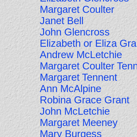
Margaret Coulter
Janet Bell
John Glencross
Elizabeth or Eliza Gra
Andrew McLetchie
Margaret Coulter Ten
Margaret Tennent
Ann McAlpine
Robina Grace Grant
John McLetchie
Margaret Meeney
Mary Burgess