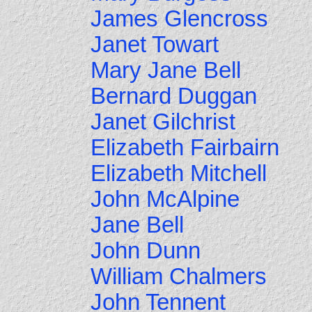
James Glencross
Janet Towart
Mary Jane Bell
Bernard Duggan
Janet Gilchrist
Elizabeth Fairbairn
Elizabeth Mitchell
John McAlpine
Jane Bell
John Dunn
William Chalmers
John Tennent