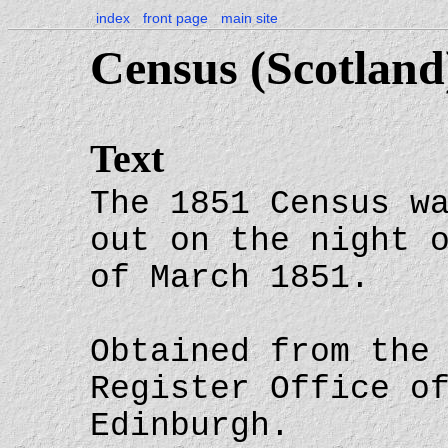
index
front page
main site
Census (Scotland
Text
The 1851 Census w
out on the night 
of March 1851.
Obtained from the
Register Office o
Edinburgh.