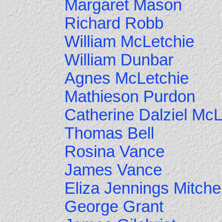
Margaret Mason
Richard Robb
William McLetchie
William Dunbar
Agnes McLetchie
Mathieson Purdon
Catherine Dalziel McL
Thomas Bell
Rosina Vance
James Vance
Eliza Jennings Mitchel
George Grant