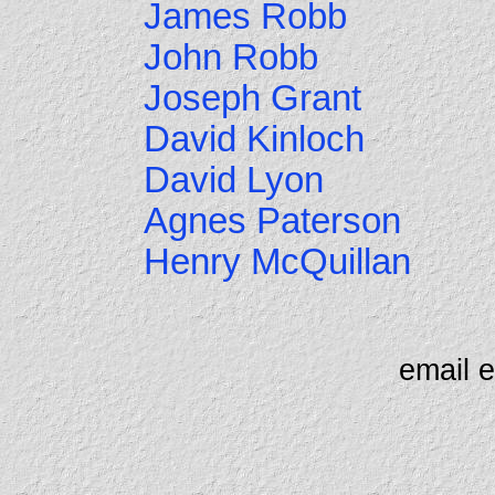
James Robb
John Robb
Joseph Grant
David Kinloch
David Lyon
Agnes Paterson
Henry McQuillan
email 