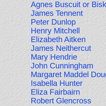
Agnes Buscuit or Bisk
James Tennent
Peter Dunlop
Henry Mitchell
Elizabeth Aitken
James Neithercut
Mary Hendrie
John Cunningham
Margaret Maddel Dou
Isabella Hunter
Eliza Fairbairn
Robert Glencross