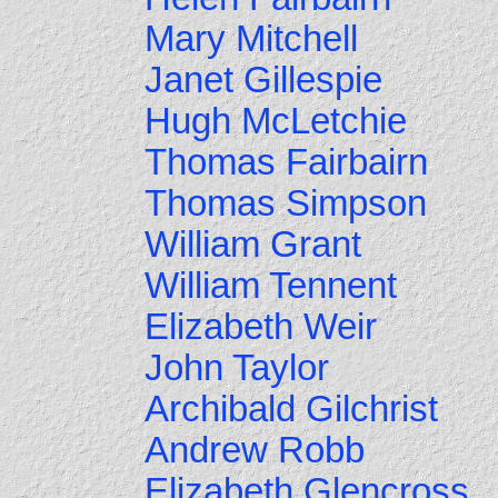
Mary Mitchell
Janet Gillespie
Hugh McLetchie
Thomas Fairbairn
Thomas Simpson
William Grant
William Tennent
Elizabeth Weir
John Taylor
Archibald Gilchrist
Andrew Robb
Elizabeth Glencross