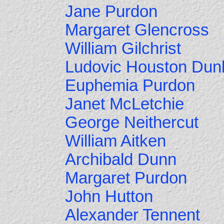
Jane Purdon
Margaret Glencross
William Gilchrist
Ludovic Houston Dun
Euphemia Purdon
Janet McLetchie
George Neithercut
William Aitken
Archibald Dunn
Margaret Purdon
John Hutton
Alexander Tennent