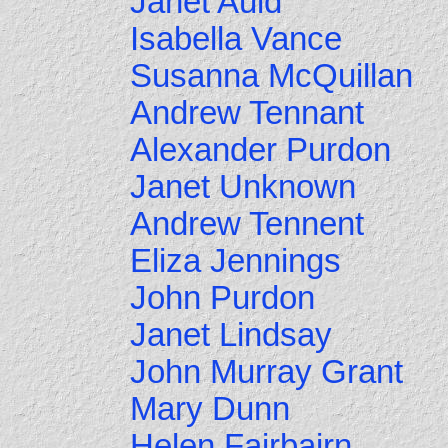
Janet Auld
Isabella Vance
Susanna McQuillan
Andrew Tennant
Alexander Purdon
Janet Unknown
Andrew Tennent
Eliza Jennings
John Purdon
Janet Lindsay
John Murray Grant
Mary Dunn
Helen Fairbairn