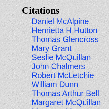
Citations
Daniel McAlpine
Henrietta H Hutton
Thomas Glencross
Mary Grant
Seslie McQuillan
John Chalmers
Robert McLetchie
William Dunn
Thomas Arthur Bell
Margaret McQuillan