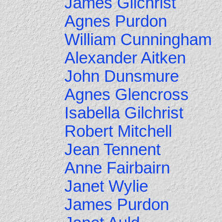
James Gilchrist
Agnes Purdon
William Cunningham
Alexander Aitken
John Dunsmure
Agnes Glencross
Isabella Gilchrist
Robert Mitchell
Jean Tennent
Anne Fairbairn
Janet Wylie
James Purdon