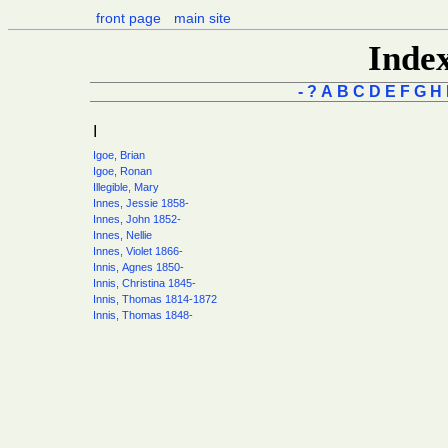
front page
main site
Inde
-
?
A
B
C
D
E
F
G
H
I
Igoe, Brian
Igoe, Ronan
Illegible, Mary
Innes, Jessie 1858-
Innes, John 1852-
Innes, Nellie
Innes, Violet 1866-
Innis, Agnes 1850-
Innis, Christina 1845-
Innis, Thomas 1814-1872
Innis, Thomas 1848-