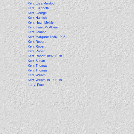
Kerr, Eliza Murdoch
Kerr, Elizabeth
Kerr, George
Kerr, Hamish
Kerr, Hugh Meikle
Kerr, Janet McAlpine
Kerr, Joanne
Kerr, Margaret 1886-1923
Kerr, Robert
Kerr, Robert
Kerr, Robert
Kerr, Robert 1892-1978
Kerr, Susan
Kerr, Thomas
Kerr, Thomas
Kerr, William
Kerr, William 1919-1919
kerry, Peter