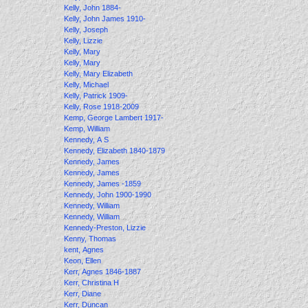
Kelly, John 1884-
Kelly, John James 1910-
Kelly, Joseph
Kelly, Lizzie
Kelly, Mary
Kelly, Mary
Kelly, Mary Elizabeth
Kelly, Michael
Kelly, Patrick 1909-
Kelly, Rose 1918-2009
Kemp, George Lambert 1917-
Kemp, William
Kennedy, A S
Kennedy, Elizabeth 1840-1879
Kennedy, James
Kennedy, James
Kennedy, James -1859
Kennedy, John 1900-1990
Kennedy, William
Kennedy, William
Kennedy-Preston, Lizzie
Kenny, Thomas
kent, Agnes
Keon, Ellen
Kerr, Agnes 1846-1887
Kerr, Christina H
Kerr, Diane
Kerr, Duncan