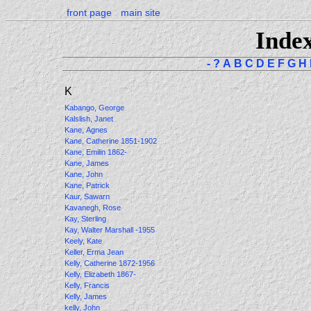
front page
main site
Inde
-
?
A
B
C
D
E
F
G
H
K
Kabango, George
Kalslish, Janet
Kane, Agnes
Kane, Catherine 1851-1902
Kane, Emilin 1862-
Kane, James
Kane, John
Kane, Patrick
Kaur, Sawarn
Kavanegh, Rose
Kay, Sterling
Kay, Walter Marshall -1955
Keely, Kate
Keller, Erma Jean
Kelly, Catherine 1872-1956
Kelly, Elizabeth 1867-
Kelly, Francis
Kelly, James
kelly, John