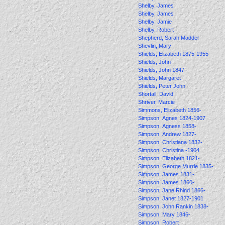
Shelby, James
Shelby, James
Shelby, Jamie
Shelby, Robert
Shepherd, Sarah Madder
Shevlin, Mary
Shields, Elizabeth 1875-1955
Shields, John
Shields, John 1847-
Shields, Margaret
Shields, Peter John
Shortall, David
Shriver, Marcie
Simmons, Elizabeth 1856-
Simpson, Agnes 1824-1907
Simpson, Agness 1858-
Simpson, Andrew 1827-
Simpson, Christiana 1832-
Simpson, Christina -1904
Simpson, Elizabeth 1821-
Simpson, George Murrie 1835-
Simpson, James 1831-
Simpson, James 1860-
Simpson, Jane Rhind 1866-
Simpson, Janet 1827-1901
Simpson, John Rankin 1838-
Simpson, Mary 1846-
Simpson, Robert