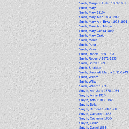
Smith, Margaret Helen 1889-1957
Smith, Mary
Smith, Mary 1910-
Smith, Mary Alice 1884-1947
Smith, Mary Ann Bryan 1928-1991
Smith, Mary Ann Martin
Smith, Mary Cecilia Rona
Smith, Mary Craig
Smith, Morris
Smith, Peter
Smith, Peter
Smith, Robert 1869-1923
Smith, Robert J 1871-1933
Smith, Sarah 1869-
Smith, Sheridan
Smith, Simonetti Martha 1891-1943
Smith, William
Smith, William
Smith, William 1863-
Smyth, Ann Jane 1878-1954
Smyth, Annie 1914-
Smyth, Arthur 1836-1922
Smyth, Bella
Smyth, Bernard 1906-1906
Smyth, Catharine 1838-
Smyth, Catherine 1880-
Smyth, Celine
Smyth, Daniel 1883-