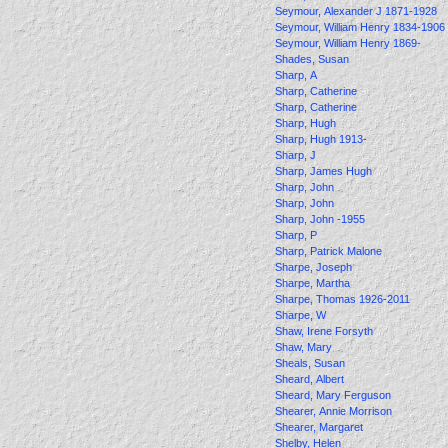
Seymour, Alexander J 1871-1928
Seymour, William Henry 1834-1906
Seymour, William Henry 1869-
Shades, Susan
Sharp, A
Sharp, Catherine
Sharp, Catherine
Sharp, Hugh
Sharp, Hugh 1913-
Sharp, J
Sharp, James Hugh
Sharp, John
Sharp, John
Sharp, John -1955
Sharp, P
Sharp, Patrick Malone
Sharpe, Joseph
Sharpe, Martha
Sharpe, Thomas 1926-2011
Sharpe, W
Shaw, Irene Forsyth
Shaw, Mary
Sheals, Susan
Sheard, Albert
Sheard, Mary Ferguson
Shearer, Annie Morrison
Shearer, Margaret
Shelby, Helen