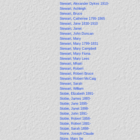
Stewart, Alexander Dykes 1910-
Stewart, Ashleigh
Stewart, Bruce
Stewart, Catherine 1795-1865
Stewart, Jane 1830-1910
Stewart, Janet
Stewart, John Duncan
Stewart, Mary
Stewart, Mary 1799-1831
Stewart, Mary Campbell
Stewart, Mary Fiona
Stewart, Mary Lees
Stewart, Mhairi
Stewart, Robert
Stewart, Robert Bruce
Stewart, Robert McCaig
Stewart, Sarah
Stewart, William
Stobie, Elizabeth 1891-
Stobie, James 1883-
Stobie, Jane 1895-
Stobie, Janet 1898-
Stobie, John 1891-
Stobie, Robert 1858-
Stobie, Robert 1881-
Stobie, Sarah 1888-
Stoirie, Joseph Claude
Stone, Mary Se