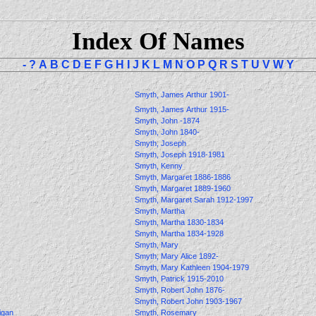
Index Of Names
-
?
A
B
C
D
E
F
G
H
I
J
K
L
M
N
O
P
Q
R
S
T
U
V
W
Y
Smyth, James Arthur 1901-
Smyth, James Arthur 1915-
Smyth, John -1874
Smyth, John 1840-
Smyth, Joseph
Smyth, Joseph 1918-1981
Smyth, Kenny
Smyth, Margaret 1886-1886
Smyth, Margaret 1889-1960
Smyth, Margaret Sarah 1912-1997
Smyth, Martha
Smyth, Martha 1830-1834
Smyth, Martha 1834-1928
Smyth, Mary
Smyth, Mary Alice 1892-
Smyth, Mary Kathleen 1904-1979
Smyth, Patrick 1915-2010
Smyth, Robert John 1876-
Smyth, Robert John 1903-1967
ligan
Smyth, Rosemary