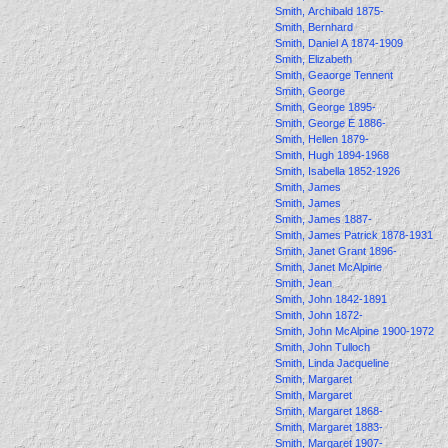
Smith, Archibald 1875-
Smith, Bernhard
Smith, Daniel A 1874-1909
Smith, Elizabeth
Smith, Geaorge Tennent
Smith, George
Smith, George 1895-
Smith, George E 1886-
Smith, Hellen 1879-
Smith, Hugh 1894-1968
Smith, Isabella 1852-1926
Smith, James
Smith, James
Smith, James 1887-
Smith, James Patrick 1878-1931
Smith, Janet Grant 1896-
Smith, Janet McAlpine
Smith, Jean
Smith, John 1842-1891
Smith, John 1872-
Smith, John McAlpine 1900-1972
Smith, John Tulloch
Smith, Linda Jacqueline
Smith, Margaret
Smith, Margaret
Smith, Margaret 1868-
Smith, Margaret 1883-
Smith, Margaret 1907-