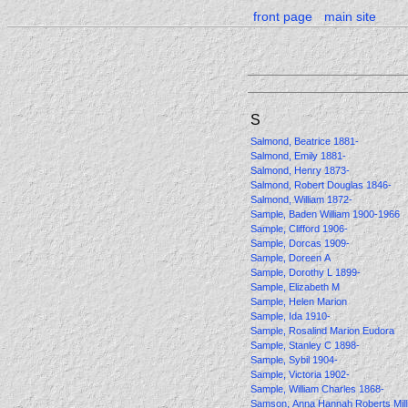
front page
main site
S
Salmond, Beatrice 1881-
Salmond, Emily 1881-
Salmond, Henry 1873-
Salmond, Robert Douglas 1846-
Salmond, William 1872-
Sample, Baden William 1900-1966
Sample, Clifford 1906-
Sample, Dorcas 1909-
Sample, Doreen A
Sample, Dorothy L 1899-
Sample, Elizabeth M
Sample, Helen Marion
Sample, Ida 1910-
Sample, Rosalind Marion Eudora
Sample, Stanley C 1898-
Sample, Sybil 1904-
Sample, Victoria 1902-
Sample, William Charles 1868-
Samson, Anna Hannah Roberts Mil