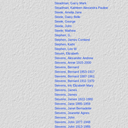
Steadman, Garry Mark
Steadman, Kathleen Alexandra Pauline
Steele, Amelia Jane
Steele, Daisy Belle
Steele, George
Steele, John
Steele, Mathew
Stephen, G.
Stephen, James Cortland
Stephen, Kathi
Stephen, Lee W
Steven, Elizabeth
Stevens, Alexander Andrew
Stevens, Annie 1915-2000
Stevens, Bernard
Stevens, Bernard 1853-1917
Stevens, Bernard 1887-1961
Stevens, Bernard 1911-1970
Stevens, Iris Elizabeth Mary
Stevens, James
Stevens, James
Stevens, James 1922-1980
Stevens, Jane 1885-1959
Stevens, Janet Bernadette
Stevens, Jeanette Agnes
Stevens, John
Stevens, John 1877-1948
Stevens, John 1913-1988