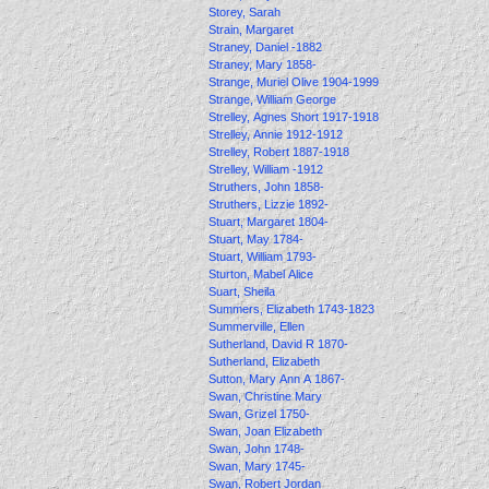
Storey, Sarah
Strain, Margaret
Straney, Daniel -1882
Straney, Mary 1858-
Strange, Muriel Olive 1904-1999
Strange, William George
Strelley, Agnes Short 1917-1918
Strelley, Annie 1912-1912
Strelley, Robert 1887-1918
Strelley, William -1912
Struthers, John 1858-
Struthers, Lizzie 1892-
Stuart, Margaret 1804-
Stuart, May 1784-
Stuart, William 1793-
Sturton, Mabel Alice
Suart, Sheila
Summers, Elizabeth 1743-1823
Summerville, Ellen
Sutherland, David R 1870-
Sutherland, Elizabeth
Sutton, Mary Ann A 1867-
Swan, Christine Mary
Swan, Grizel 1750-
Swan, Joan Elizabeth
Swan, John 1748-
Swan, Mary 1745-
Swan, Robert Jordan