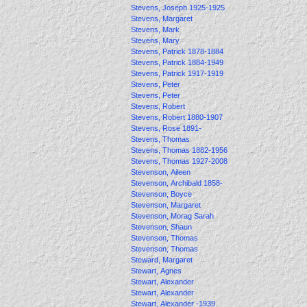
Stevens, Joseph 1925-1925
Stevens, Margaret
Stevens, Mark
Stevens, Mary
Stevens, Patrick 1878-1884
Stevens, Patrick 1884-1949
Stevens, Patrick 1917-1919
Stevens, Peter
Stevens, Peter
Stevens, Robert
Stevens, Robert 1880-1907
Stevens, Rose 1891-
Stevens, Thomas
Stevens, Thomas 1882-1956
Stevens, Thomas 1927-2008
Stevenson, Aileen
Stevenson, Archibald 1858-
Stevenson, Boyce
Stevenson, Margaret
Stevenson, Morag Sarah
Stevenson, Shaun
Stevenson, Thomas
Stevenson, Thomas
Steward, Margaret
Stewart, Agnes
Stewart, Alexander
Stewart, Alexander
Stewart, Alexander -1939