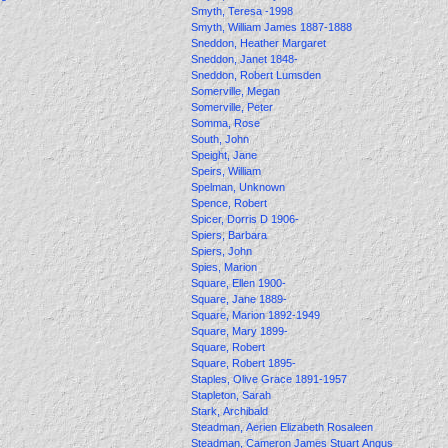
Smyth, Teresa -1998
Smyth, William James 1887-1888
Sneddon, Heather Margaret
Sneddon, Janet 1848-
Sneddon, Robert Lumsden
Somerville, Megan
Somerville, Peter
Somma, Rose
South, John
Speight, Jane
Speirs, William
Spelman, Unknown
Spence, Robert
Spicer, Dorris D 1906-
Spiers, Barbara
Spiers, John
Spies, Marion
Square, Ellen 1900-
Square, Jane 1889-
Square, Marion 1892-1949
Square, Mary 1899-
Square, Robert
Square, Robert 1895-
Staples, Olive Grace 1891-1957
Stapleton, Sarah
Stark, Archibald
Steadman, Aerien Elizabeth Rosaleen
Steadman, Cameron James Stuart Angus