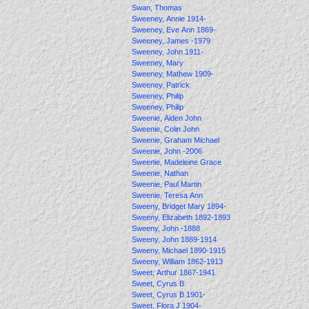
Swan, Thomas
Sweeney, Annie 1914-
Sweeney, Eve Ann 1869-
Sweeney, James -1979
Sweeney, John 1911-
Sweeney, Mary
Sweeney, Mathew 1909-
Sweeney, Patrick
Sweeney, Philip
Sweeney, Philip
Sweenie, Aiden John
Sweenie, Colin John
Sweenie, Graham Michael
Sweenie, John -2006
Sweenie, Madeleine Grace
Sweenie, Nathan
Sweenie, Paul Martin
Sweenie, Teresa Ann
Sweeny, Bridget Mary 1894-
Sweeny, Elizabeth 1892-1893
Sweeny, John -1888
Sweeny, John 1889-1914
Sweeny, Michael 1890-1915
Sweeny, William 1862-1913
Sweet, Arthur 1867-1941
Sweet, Cyrus B
Sweet, Cyrus B 1901-
Sweet, Flora J 1904-