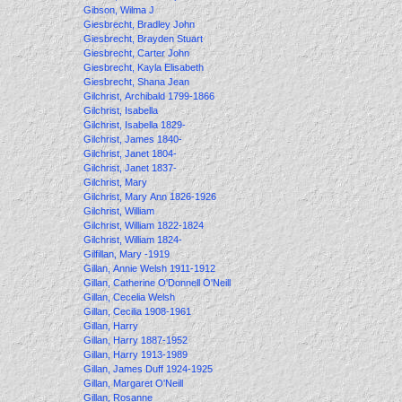
Gibson, Wilma J
Giesbrecht, Bradley John
Giesbrecht, Brayden Stuart
Giesbrecht, Carter John
Giesbrecht, Kayla Elisabeth
Giesbrecht, Shana Jean
Gilchrist, Archibald 1799-1866
Gilchrist, Isabella
Gilchrist, Isabella 1829-
Gilchrist, James 1840-
Gilchrist, Janet 1804-
Gilchrist, Janet 1837-
Gilchrist, Mary
Gilchrist, Mary Ann 1826-1926
Gilchrist, William
Gilchrist, William 1822-1824
Gilchrist, William 1824-
Gilfillan, Mary -1919
Gillan, Annie Welsh 1911-1912
Gillan, Catherine O'Donnell O'Neill
Gillan, Cecelia Welsh
Gillan, Cecilia 1908-1961
Gillan, Harry
Gillan, Harry 1887-1952
Gillan, Harry 1913-1989
Gillan, James Duff 1924-1925
Gillan, Margaret O'Neill
Gillan, Rosanne