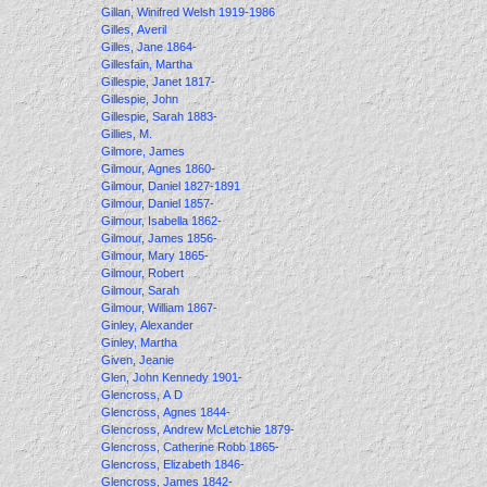
Gillan, Winifred Welsh 1919-1986
Gilles, Averil
Gilles, Jane 1864-
Gillesfain, Martha
Gillespie, Janet 1817-
Gillespie, John
Gillespie, Sarah 1883-
Gillies, M.
Gilmore, James
Gilmour, Agnes 1860-
Gilmour, Daniel 1827-1891
Gilmour, Daniel 1857-
Gilmour, Isabella 1862-
Gilmour, James 1856-
Gilmour, Mary 1865-
Gilmour, Robert
Gilmour, Sarah
Gilmour, William 1867-
Ginley, Alexander
Ginley, Martha
Given, Jeanie
Glen, John Kennedy 1901-
Glencross, A D
Glencross, Agnes 1844-
Glencross, Andrew McLetchie 1879-
Glencross, Catherine Robb 1865-
Glencross, Elizabeth 1846-
Glencross, James 1842-