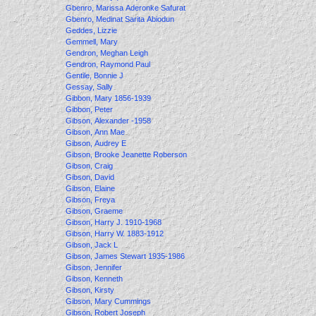
Gbenro, Marissa Aderonke Safurat
Gbenro, Medinat Sarita Abiodun
Geddes, Lizzie
Gemmell, Mary
Gendron, Meghan Leigh
Gendron, Raymond Paul
Gentile, Bonnie J
Gessay, Sally
Gibbon, Mary 1856-1939
Gibbon, Peter
Gibson, Alexander -1958
Gibson, Ann Mae
Gibson, Audrey E
Gibson, Brooke Jeanette Roberson
Gibson, Craig
Gibson, David
Gibson, Elaine
Gibson, Freya
Gibson, Graeme
Gibson, Harry J. 1910-1968
Gibson, Harry W. 1883-1912
Gibson, Jack L
Gibson, James Stewart 1935-1986
Gibson, Jennifer
Gibson, Kenneth
Gibson, Kirsty
Gibson, Mary Cummings
Gibson, Robert Joseph