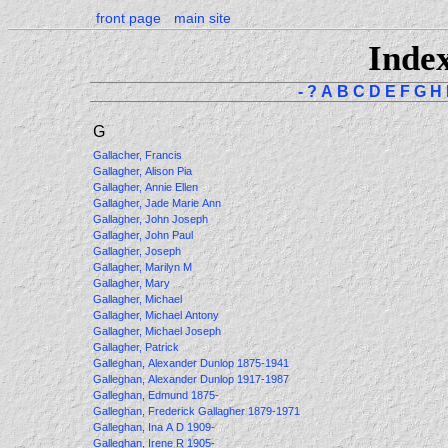
front page
main site
Inde
-
?
A
B
C
D
E
F
G
H
G
Gallacher, Francis
Gallagher, Alison Pia
Gallagher, Annie Ellen
Gallagher, Jade Marie Ann
Gallagher, John Joseph
Gallagher, John Paul
Gallagher, Joseph
Gallagher, Marilyn M
Gallagher, Mary
Gallagher, Michael
Gallagher, Michael Antony
Gallagher, Michael Joseph
Gallagher, Patrick
Galleghan, Alexander Dunlop 1875-1941
Galleghan, Alexander Dunlop 1917-1987
Galleghan, Edmund 1875-
Galleghan, Frederick Gallagher 1879-1971
Galleghan, Ina A D 1909-
Galleghan, Irene R 1905-