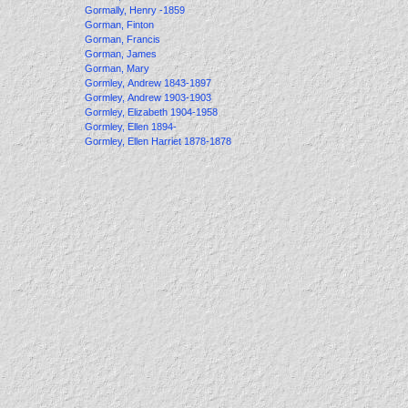
Gormally, Henry -1859
Gorman, Finton
Gorman, Francis
Gorman, James
Gorman, Mary
Gormley, Andrew 1843-1897
Gormley, Andrew 1903-1903
Gormley, Elizabeth 1904-1958
Gormley, Ellen 1894-
Gormley, Ellen Harriet 1878-1878