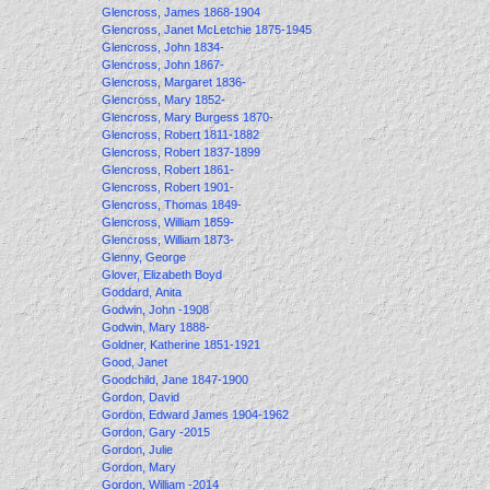
Glencross, James 1868-1904
Glencross, Janet McLetchie 1875-1945
Glencross, John 1834-
Glencross, John 1867-
Glencross, Margaret 1836-
Glencross, Mary 1852-
Glencross, Mary Burgess 1870-
Glencross, Robert 1811-1882
Glencross, Robert 1837-1899
Glencross, Robert 1861-
Glencross, Robert 1901-
Glencross, Thomas 1849-
Glencross, William 1859-
Glencross, William 1873-
Glenny, George
Glover, Elizabeth Boyd
Goddard, Anita
Godwin, John -1908
Godwin, Mary 1888-
Goldner, Katherine 1851-1921
Good, Janet
Goodchild, Jane 1847-1900
Gordon, David
Gordon, Edward James 1904-1962
Gordon, Gary -2015
Gordon, Julie
Gordon, Mary
Gordon, William -2014