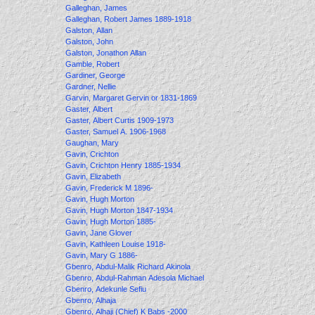
Galleghan, James
Galleghan, Robert James 1889-1918
Galston, Allan
Galston, John
Galston, Jonathon Allan
Gamble, Robert
Gardiner, George
Gardner, Nellie
Garvin, Margaret Gervin or 1831-1869
Gaster, Albert
Gaster, Albert Curtis 1909-1973
Gaster, Samuel A. 1906-1968
Gaughan, Mary
Gavin, Crichton
Gavin, Crichton Henry 1885-1934
Gavin, Elizabeth
Gavin, Frederick M 1896-
Gavin, Hugh Morton
Gavin, Hugh Morton 1847-1934
Gavin, Hugh Morton 1885-
Gavin, Jane Glover
Gavin, Kathleen Louise 1918-
Gavin, Mary G 1886-
Gbenro, Abdul-Malik Richard Akinola
Gbenro, Abdul-Rahman Adesola Michael
Gbenro, Adekunle Sefiu
Gbenro, Alhaja
Gbenro, Alhaji (Chief) K Babs -2000