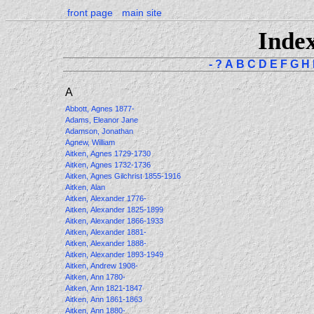
front page
main site
Inde
-
?
A
B
C
D
E
F
G
H
A
Abbott, Agnes 1877-
Adams, Eleanor Jane
Adamson, Jonathan
Agnew, William
Aitken, Agnes 1729-1730
Aitken, Agnes 1732-1736
Aitken, Agnes Gilchrist 1855-1916
Aitken, Alan
Aitken, Alexander 1776-
Aitken, Alexander 1825-1899
Aitken, Alexander 1866-1933
Aitken, Alexander 1881-
Aitken, Alexander 1888-
Aitken, Alexander 1893-1949
Aitken, Andrew 1908-
Aitken, Ann 1780-
Aitken, Ann 1821-1847
Aitken, Ann 1861-1863
Aitken, Ann 1880-