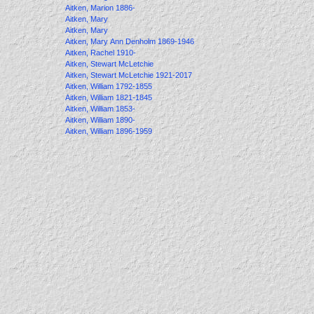
Aitken, Marion 1886-
Aitken, Mary
Aitken, Mary
Aitken, Mary Ann Denholm 1869-1946
Aitken, Rachel 1910-
Aitken, Stewart McLetchie
Aitken, Stewart McLetchie 1921-2017
Aitken, William 1792-1855
Aitken, William 1821-1845
Aitken, William 1853-
Aitken, William 1890-
Aitken, William 1896-1959