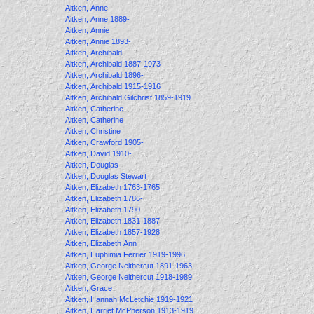
Aitken, Anne
Aitken, Anne 1889-
Aitken, Annie
Aitken, Annie 1893-
Aitken, Archibald
Aitken, Archibald 1887-1973
Aitken, Archibald 1896-
Aitken, Archibald 1915-1916
Aitken, Archibald Gilchrist 1859-1919
Aitken, Catherine
Aitken, Catherine
Aitken, Christine
Aitken, Crawford 1905-
Aitken, David 1910-
Aitken, Douglas
Aitken, Douglas Stewart
Aitken, Elizabeth 1763-1765
Aitken, Elizabeth 1786-
Aitken, Elizabeth 1790-
Aitken, Elizabeth 1831-1887
Aitken, Elizabeth 1857-1928
Aitken, Elizabeth Ann
Aitken, Euphimia Ferrier 1919-1996
Aitken, George Neithercut 1891-1963
Aitken, George Neithercut 1918-1989
Aitken, Grace
Aitken, Hannah McLetchie 1919-1921
Aitken, Harriet McPherson 1913-1919