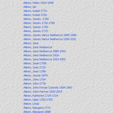
Aitken, Helen 1924-1995
Aitken, Ian
Aitken, Isabel 1774-
Aitken, Isobel 1752-
Aitken, James -1760
Aitken, James 1726-1765
Aitken, James 1749-
Aitken, James 1772-
Aitken, James Vance Neithercut 1894-1984
Aitken, James Vance Neithercut 1930-2011
Aitken, Jane
Aitken, Jane Neithercut
Aitken, Jane Neithercut 1885-1942
Aitken, Jane Neithercut 1916-
Aitken, Jane Neithercut 1924-2001
Aitken, Janet 1758-
Aitken, Jean 1722-
Aitken, Jean 1788-
Aitken, Jessie 1879-
Aitken, John 1754-
Aitken, John 1778-
Aitken, John Ferrier Cassels 1934-1967
Aitken, John Harrow 1922-2014
Aitken, Katherine 1724-1724
Aitken, Lilias 1750-1753
Aitken, Linda
Aitken, Margaret 1771-
Aitken, Margaret 1898-